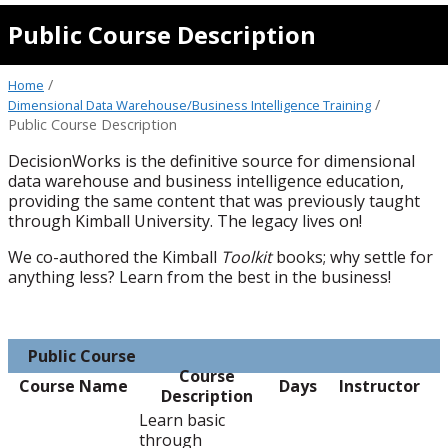
Public Course Description
/
Home
/
Dimensional Data Warehouse/Business Intelligence Training
Public Course Description
DecisionWorks is the definitive source for dimensional
data warehouse and business intelligence education,
providing the same content that was previously taught
through Kimball University. The legacy lives on!
We co-authored the Kimball
Toolkit
books; why settle for
anything less? Learn from the best in the business!
Public Course
Course
Course Name
Days
Instructor
Description
Learn basic
through