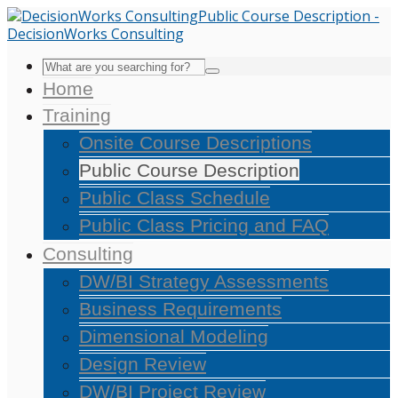
Home
Training
Onsite Course Descriptions
Public Course Description
Public Class Schedule
Public Class Pricing and FAQ
Consulting
DW/BI Strategy Assessments
Business Requirements
Dimensional Modeling
Design Review
DW/BI Project Review