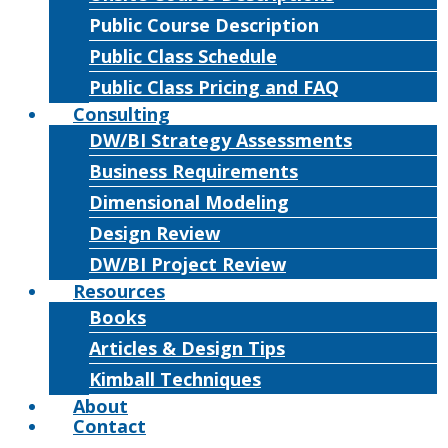
Public Course Description
Public Class Schedule
Public Class Pricing and FAQ
Consulting
DW/BI Strategy Assessments
Business Requirements
Dimensional Modeling
Design Review
DW/BI Project Review
Resources
Books
Articles & Design Tips
Kimball Techniques
About
Contact