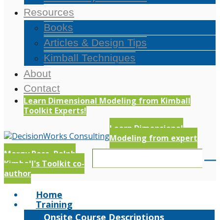
Resources
Books
Articles & Design Tips
Kimball Techniques
About
Contact
Learn Dimensional Modeling from Kimball
Toolkit Experts!
Learn Dimensional
Modeling from expert
Margy Ross, Ralph
Kimball's Toolkit co-
author
Home
Training
Onsite Course Descriptions