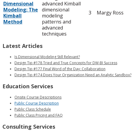
Dimensional
advanced Kimball
Modeling: The
dimensional
3
Margy Ross
Kimball
modeling
Method
patterns and
advanced
techniques
Latest Articles
Is Dimensional Modeling Still Relevant?
Design Tip #178 Tried and True Concepts for DW-BI Success
Design Tip #177 Final Word of the Day: Collaboration
Design Tip #174 Does Your Organization Need an Analytic Sandbox?
Education Services
Onsite Course Descriptions
Public Course Description
Public Class Schedule
Public Class Pricing and FAQ
Consulting Services