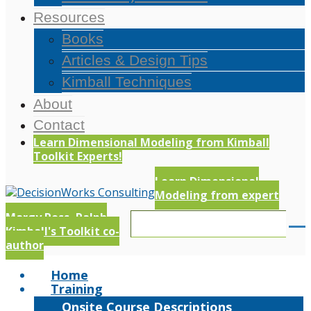
Resources
Books
Articles & Design Tips
Kimball Techniques
About
Contact
Learn Dimensional Modeling from Kimball
Toolkit Experts!
Learn Dimensional
Modeling from expert
Margy Ross, Ralph
Kimball's Toolkit co-
author
Home
Training
Onsite Course Descriptions