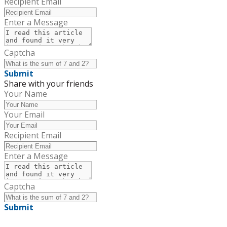
Recipient Email
Enter a Message
Captcha
Submit
Share with your friends
Your Name
Your Email
Recipient Email
Enter a Message
Captcha
Submit