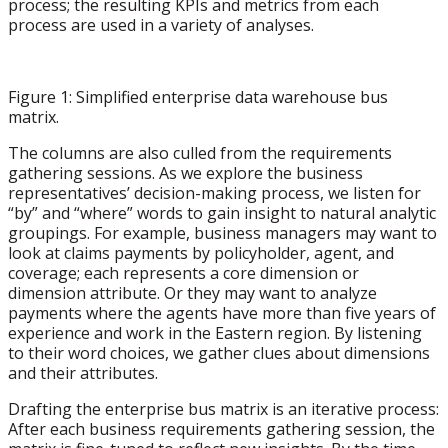
process; the resulting KPIs and metrics from each
process are used in a variety of analyses.
Figure 1: Simplified enterprise data warehouse bus
matrix.
The columns are also culled from the requirements
gathering sessions. As we explore the business
representatives’ decision-making process, we listen for
“by” and “where” words to gain insight to natural analytic
groupings. For example, business managers may want to
look at claims payments by policyholder, agent, and
coverage; each represents a core dimension or
dimension attribute. Or they may want to analyze
payments where the agents have more than five years of
experience and work in the Eastern region. By listening
to their word choices, we gather clues about dimensions
and their attributes.
Drafting the enterprise bus matrix is an iterative process:
After each business requirements gathering session, the