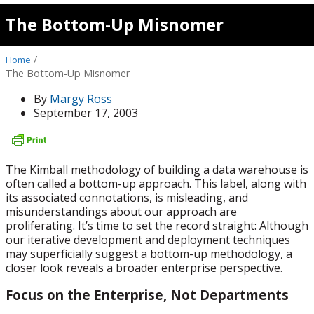
The Bottom-Up Misnomer
/
Home
The Bottom-Up Misnomer
By
Margy Ross
September 17, 2003
The Kimball methodology of building a data warehouse is
often called a bottom-up approach. This label, along with
its associated connotations, is misleading, and
misunderstandings about our approach are
proliferating. It’s time to set the record straight: Although
our iterative development and deployment techniques
may superficially suggest a bottom-up methodology, a
closer look reveals a broader enterprise perspective.
Focus on the Enterprise, Not Departments