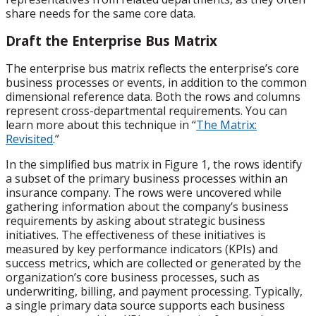
share needs for the same core data.
Draft the Enterprise Bus Matrix
The enterprise bus matrix reflects the enterprise’s core
business processes or events, in addition to the common
dimensional reference data. Both the rows and columns
represent cross-departmental requirements. You can
learn more about this technique in “
The Matrix:
Revisited
.”
In the simplified bus matrix in Figure 1, the rows identify
a subset of the primary business processes within an
insurance company. The rows were uncovered while
gathering information about the company’s business
requirements by asking about strategic business
initiatives. The effectiveness of these initiatives is
measured by key performance indicators (KPIs) and
success metrics, which are collected or generated by the
organization’s core business processes, such as
underwriting, billing, and payment processing. Typically,
a single primary data source supports each business