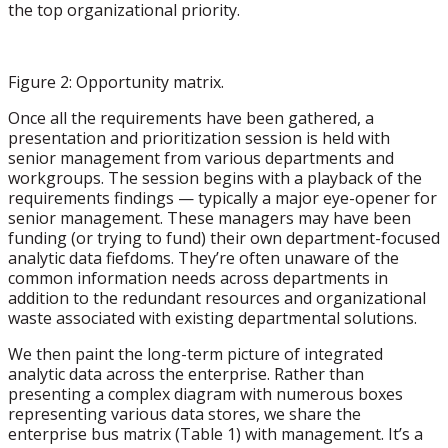
the top organizational priority.
Figure 2: Opportunity matrix.
Once all the requirements have been gathered, a
presentation and prioritization session is held with
senior management from various departments and
workgroups. The session begins with a playback of the
requirements findings — typically a major eye-opener for
senior management. These managers may have been
funding (or trying to fund) their own department-focused
analytic data fiefdoms. They’re often unaware of the
common information needs across departments in
addition to the redundant resources and organizational
waste associated with existing departmental solutions.
We then paint the long-term picture of integrated
analytic data across the enterprise. Rather than
presenting a complex diagram with numerous boxes
representing various data stores, we share the
enterprise bus matrix (Table 1) with management. It’s a