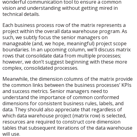
wonderful communication tool to ensure a common
vision and understanding without getting mired in
technical details.
Each business process row of the matrix represents a
project within the overall data warehouse program. As
such, we subtly focus the senior managers on
manageable (and, we hope, meaningful) project scope
boundaries. In an upcoming column, we’ll discuss matrix
rows that consolidate data from multiple processes;
however, we don’t suggest beginning with these more
complex, consolidated processes.
Meanwhile, the dimension columns of the matrix provide
the common links between the business processes’ KPIs
and success metrics. Senior managers need to
understand the importance of common conformed
dimensions for consistent business rules, labels, and
data. They should also appreciate that regardless of
which data warehouse project (matrix row) is selected,
resources are required to construct core dimension
tables that subsequent iterations of the data warehouse
will use.