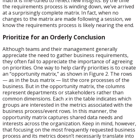
matrix is fine-tuned to reflect new insights. By the time
the requirements process is winding down, we’ve arrived
at a surprisingly complete matrix. In fact, when no
changes to the matrix are made following a session, we
know the requirements process is likely nearing the end.
Prioritize for an Orderly Conclusion
Although teams and their management generally
appreciate the need to gather business requirements,
they often fail to appreciate the importance of agreeing
on priorities. One way to help clarify priorities is to create
an “opportunity matrix,” as shown in Figure 2. The rows
— as in the bus matrix — list the core processes of the
business. But in the opportunity matrix, the columns
represent departments or stakeholders rather than
common dimensions. Each
x
in the table indicates which
groups are interested in the metrics associated with the
business process/event rows. In this manner, the
opportunity matrix captures shared data needs and
interests across the organization. Keep in mind, however,
that focusing on the most frequently requested business
process and its metrics doesn’t necessarily translate into