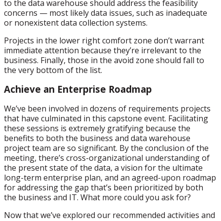
to the data warehouse should address the feasibility
concerns — most likely data issues, such as inadequate
or nonexistent data collection systems.
Projects in the lower right comfort zone don’t warrant
immediate attention because they’re irrelevant to the
business. Finally, those in the avoid zone should fall to
the very bottom of the list.
Achieve an Enterprise Roadmap
We’ve been involved in dozens of requirements projects
that have culminated in this capstone event. Facilitating
these sessions is extremely gratifying because the
benefits to both the business and data warehouse
project team are so significant. By the conclusion of the
meeting, there’s cross-organizational understanding of
the present state of the data, a vision for the ultimate
long-term enterprise plan, and an agreed-upon roadmap
for addressing the gap that’s been prioritized by both
the business and IT. What more could you ask for?
Now that we’ve explored our recommended activities and