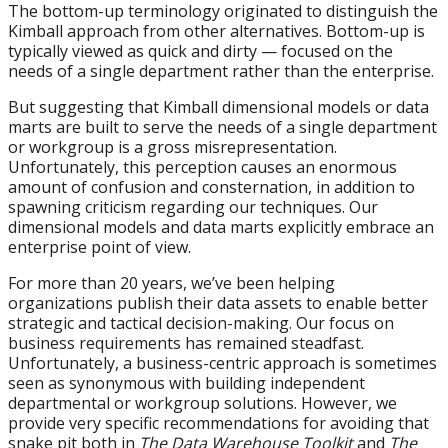
The bottom-up terminology originated to distinguish the
Kimball approach from other alternatives. Bottom-up is
typically viewed as quick and dirty — focused on the
needs of a single department rather than the enterprise.
But suggesting that Kimball dimensional models or data
marts are built to serve the needs of a single department
or workgroup is a gross misrepresentation.
Unfortunately, this perception causes an enormous
amount of confusion and consternation, in addition to
spawning criticism regarding our techniques. Our
dimensional models and data marts explicitly embrace an
enterprise point of view.
For more than 20 years, we’ve been helping
organizations publish their data assets to enable better
strategic and tactical decision-making. Our focus on
business requirements has remained steadfast.
Unfortunately, a business-centric approach is sometimes
seen as synonymous with building independent
departmental or workgroup solutions. However, we
provide very specific recommendations for avoiding that
snake pit both in
The Data Warehouse Toolkit
and
The