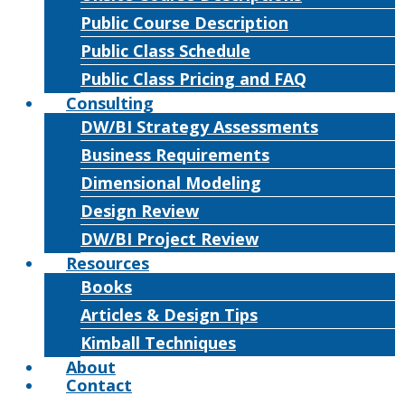
Public Course Description
Public Class Schedule
Public Class Pricing and FAQ
Consulting
DW/BI Strategy Assessments
Business Requirements
Dimensional Modeling
Design Review
DW/BI Project Review
Resources
Books
Articles & Design Tips
Kimball Techniques
About
Contact