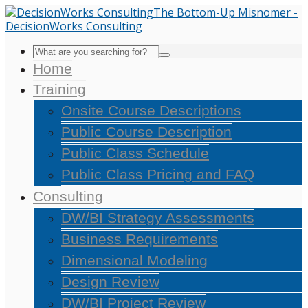
Home
Training
Onsite Course Descriptions
Public Course Description
Public Class Schedule
Public Class Pricing and FAQ
Consulting
DW/BI Strategy Assessments
Business Requirements
Dimensional Modeling
Design Review
DW/BI Project Review