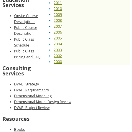
2011
Services
2010
2009
Onsite Course
2008
Descriptions
2007
Public Course
2006
Description
2005
Public Class
2004
Schedule
2003
Public Class
2002
Pricing and FAQ
2000
Consulting
Services
DW/BI Strategy
DW/BI Requirements
Dimensional Modeling
Dimensional Model Design Review
DW/BI Project Review
Resources
Books