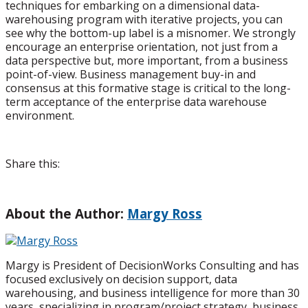
techniques for embarking on a dimensional data-
warehousing program with iterative projects, you can
see why the bottom-up label is a misnomer. We strongly
encourage an enterprise orientation, not just from a
data perspective but, more important, from a business
point-of-view. Business management buy-in and
consensus at this formative stage is critical to the long-
term acceptance of the enterprise data warehouse
environment.
Share this:
About the Author:
Margy Ross
Margy is President of DecisionWorks Consulting and has
focused exclusively on decision support, data
warehousing, and business intelligence for more than 30
years, specializing in program/project strategy, business