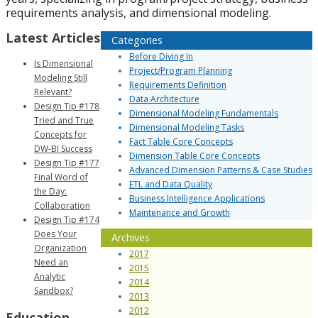
requirements analysis, and dimensional modeling.
Latest Articles
Categories
Before Diving In
Is Dimensional
Project/Program Planning
Modeling Still
Requirements Definition
Relevant?
Data Architecture
Design Tip #178
Dimensional Modeling Fundamentals
Tried and True
Dimensional Modeling Tasks
Concepts for
Fact Table Core Concepts
DW-BI Success
Dimension Table Core Concepts
Design Tip #177
Advanced Dimension Patterns & Case Studies
Final Word of
ETL and Data Quality
the Day:
Business Intelligence Applications
Collaboration
Maintenance and Growth
Design Tip #174
Does Your
Archives
Organization
2017
Need an
2015
Analytic
2014
Sandbox?
2013
2012
Education