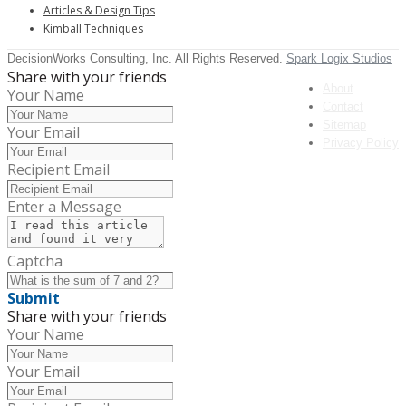
Articles & Design Tips
Kimball Techniques
DecisionWorks Consulting, Inc. All Rights Reserved.
Spark Logix Studios
Share with your friends
About
Your Name
Contact
Sitemap
Your Email
Privacy Policy
Recipient Email
Enter a Message
Captcha
Submit
Share with your friends
Your Name
Your Email