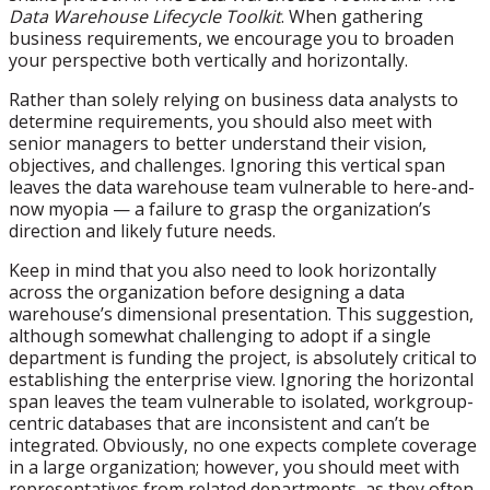
Data Warehouse Lifecycle Toolkit
. When gathering
business requirements, we encourage you to broaden
your perspective both vertically and horizontally.
Rather than solely relying on business data analysts to
determine requirements, you should also meet with
senior managers to better understand their vision,
objectives, and challenges. Ignoring this vertical span
leaves the data warehouse team vulnerable to here-and-
now myopia — a failure to grasp the organization’s
direction and likely future needs.
Keep in mind that you also need to look horizontally
across the organization before designing a data
warehouse’s dimensional presentation. This suggestion,
although somewhat challenging to adopt if a single
department is funding the project, is absolutely critical to
establishing the enterprise view. Ignoring the horizontal
span leaves the team vulnerable to isolated, workgroup-
centric databases that are inconsistent and can’t be
integrated. Obviously, no one expects complete coverage
in a large organization; however, you should meet with
representatives from related departments, as they often