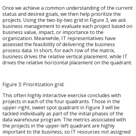
Once we achieve a common understanding of the current
status and desired goals, we then help prioritize the
projects. Using the two-by-two grid in Figure 3, we ask
business management to evaluate each project based on
business value, impact, or importance to the
organization. Meanwhile, IT representatives have
assessed the feasibility of delivering the business
process data. In short, for each row of the matrix,
business drives the relative vertical placement, while IT
drives the relative horizontal placement on the quadrant.
Figure 3: Prioritization grid.
This often highly interactive exercise concludes with
projects in each of the four quadrants. Those in the
upper-right, sweet spot quadrant in Figure 3 will be
tackled individually as part of the initial phases of the
data warehouse program. The metrics associated with
the projects in the upper-left quadrant are highly
important to the business, so IT resources not assigned