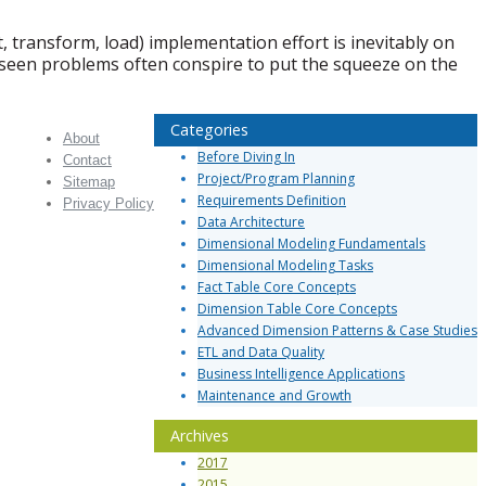
transform, load) implementation effort is inevitably on
oreseen problems often conspire to put the squeeze on the
Categories
About
Before Diving In
Contact
Project/Program Planning
Sitemap
Requirements Definition
Privacy Policy
Data Architecture
Dimensional Modeling Fundamentals
Dimensional Modeling Tasks
Fact Table Core Concepts
Dimension Table Core Concepts
Advanced Dimension Patterns & Case Studies
ETL and Data Quality
Business Intelligence Applications
Maintenance and Growth
Archives
2017
2015