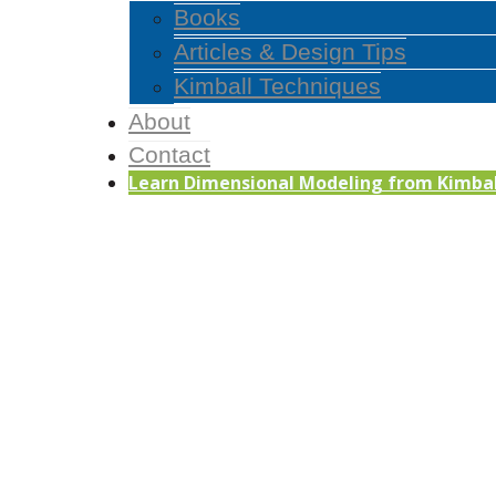
Books
Articles & Design Tips
Kimball Techniques
About
Contact
Learn Dimensional Modeling from Kimball