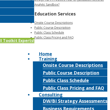
Analytic Sandbox?
Education Services
Onsite Course Descriptions
Public Course Description
Public Class Schedule
Public Class Pricing and FAQ
 Toolkit Experts!
Home
Training
Onsite Course Descriptions
Public Course Description
Public Class Schedule
Public Class Pricing and FAQ
Consulting
DW/BI Strategy Assessments
Business Requirements