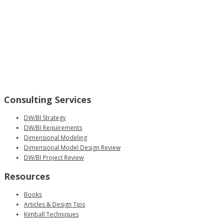
Consulting Services
DW/BI Strategy
DW/BI Requirements
Dimensional Modeling
Dimensional Model Design Review
DW/BI Project Review
Resources
Books
Articles & Design Tips
Kimball Techniques