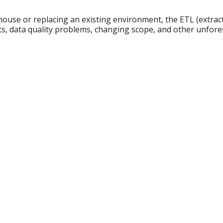
se or replacing an existing environment, the ETL (extract, 
ments, data quality problems, changing scope, and other unf