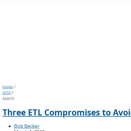
/
Home
/
2010
March
Three ETL Compromises to Avoi
Bob Becker