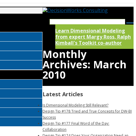
Learn Dimensional Modeling
from expert Margy Ross, Ralph
Kimball's Toolkit co-author
Monthly
Archives:
March
2010
Latest Articles
Is Dimensional Modeling Still Relevant?
Design Tip #178 Tried and True Concepts for DW-BI
Success
Design Tip #177 Final Word of the Day:
Collaboration
Design Tip #174 Does Your Organization Need an