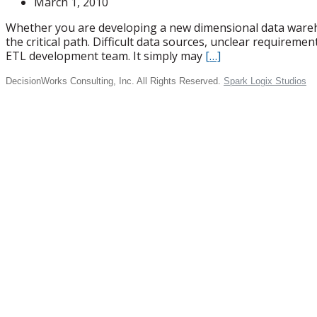
March 1, 2010
Whether you are developing a new dimensional data warehou
the critical path. Difficult data sources, unclear require
ETL development team. It simply may
[…]
DecisionWorks Consulting, Inc. All Rights Reserved.
Spark Logix Studios