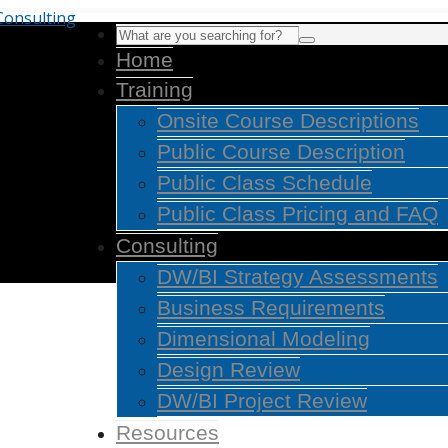
Home
Training
Onsite Course Descriptions
Public Course Description
Public Class Schedule
Public Class Pricing and FAQ
Consulting
DW/BI Strategy Assessments
Business Requirements
Dimensional Modeling
Design Review
DW/BI Project Review
Resources