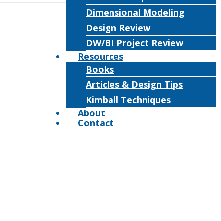
Dimensional Modeling
Design Review
DW/BI Project Review
Resources
Books
Articles & Design Tips
Kimball Techniques
About
Contact